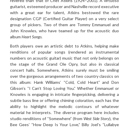
revered than that of Chet Atkins (1924–2001). A virtuoso
guitarist, esteemed producer and Nashville record executive
with a great ear for talent, Atkins bestowed the rare
designation CGP (Certified Guitar Player) on a very select
group of pickers. Two of them are
Tommy Emmanuel and
John
Knowles
, who have teamed up for
the acoustic duo
album
Heart Songs
.
Both players owe an artistic debt to Atkins, helping make
renditions of popular songs (rendered as instrumental
numbers on acoustic guitar) music that not only belongs on
the stage of the Grand Ole Opry, but also in classical
concert halls. Somewhere, Atkins surely must be smiling
over the gorgeous arrangements of two country classics on
this album: Hank Williams’ “Cold, Cold Heart” and Don
Gibson’s “I Can’t Stop Loving You.” Whether
Emmanuel or
Knowles
is engaging in intricate
fingerpicking, delivering a
subtle bass line or offering chiming coloration, each has the
ability to highlight the melodic contours of whatever
material he interprets. The diverse program here includes
studio renditions of “Somewhere” (from
West Side Story
), the
Bee Gees’ “How Deep Is Your Love,” Billy Joel’s “Lullabye