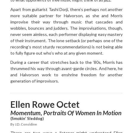
Apart from guitarist Tashi Dorji, there’s perhaps not another
more suitable partner for Halvorson, as she and Morris
improvise their way through music that cascades and
wobbles, bounces and judders. The improvisations, though,
never seem aimless, each performer displaying easy mastery
of their instrument. The lone setback (or perhaps one of the
recording’s most sturdy recommendations) is not being able
to fully figure out who’s who at any given moment.
During a career that stretches back to the ’80s, Morris has
thrummed his way through avant-garde circles. And here, he
and Halvorson work to enshrine freedom for another
generation of improvisors.
Ellen Rowe Octet
Momentum, Portraits Of Women In Motion
(Smokin’ Sleddog)
By J.D. Considine
There are two ways a listener might understand Ellen