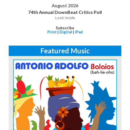
August 2026
74th Annual DownBeat Critics Poll
Look Inside
Subscribe
Print
|
Digital
|
iPad
Featured Music