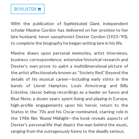
BUY/LISTEN
Toggle
Dropdown
With the publication of
Sophisticated Giant
, independent
scholar Maxine Gordon has delivered on her promise to her
late husband, tenor saxophonist Dexter Gordon (1923–’90),
to complete the biography he began writing late in his life.
Maxine draws upon personal memories, artist interviews,
business correspondence, extensive historical research and
Dexter’s own prose to paint a multidimensional picture of
the artist affectionately known as “Society Red.” Beyond the
details of his musical career—including early stints in the
bands of Lionel Hampton, Louis Armstrong and Billy
Eckstine, classic bebop recordings as a leader on Savoy and
Blue Note, a dozen years spent living and playing in Europe,
high-profile engagements upon his heroic return to the
States in the ’70s and his Oscar-nominated, starring role in
the 1986 film
’Round Midnight
—the book reveals aspects of
Dexter’s personal life that depict the man behind the music,
ranging from the outrageously funny to the deadly serious.