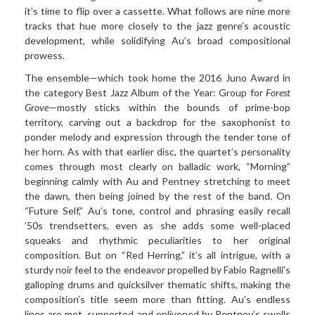
it’s time to flip over a cassette. What follows are nine more
tracks that hue more closely to the jazz genre’s acoustic
development, while solidifying Au’s broad compositional
prowess.
The ensemble—which took home the 2016 Juno Award in
the category Best Jazz Album of the Year: Group for
Forest
Grove
—mostly sticks within the bounds of prime-bop
territory, carving out a backdrop for the saxophonist to
ponder melody and expression through the tender tone of
her horn. As with that earlier disc, the quartet’s personality
comes through most clearly on balladic work, “Morning”
beginning calmly with Au and Pentney stretching to meet
the dawn, then being joined by the rest of the band. On
“Future Self,” Au’s tone, control and phrasing easily recall
’50s trendsetters, even as she adds some well-placed
squeaks and rhythmic peculiarities to her original
composition. But on “Red Herring,” it’s all intrigue, with a
sturdy noir feel to the endeavor propelled by Fabio Ragnelli’s
galloping drums and quicksilver thematic shifts, making the
composition’s title seem more than fitting. Au’s endless
lines are met, supported and enlivened by Pentney’s swells