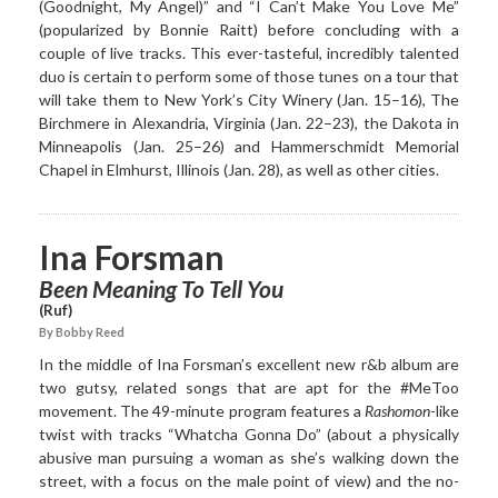
(Goodnight, My Angel)” and “I Can’t Make You Love Me”
(popularized by Bonnie Raitt) before concluding with a
couple of live tracks. This ever-tasteful, incredibly talented
duo is certain to perform some of those tunes on a tour that
will take them to New York’s City Winery (Jan. 15–16), The
Birchmere in Alexandria, Virginia (Jan. 22–23), the Dakota in
Minneapolis (Jan. 25–26) and Hammerschmidt Memorial
Chapel in Elmhurst, Illinois (Jan. 28), as well as other cities.
Ina Forsman
Been Meaning To Tell You
(Ruf)
By Bobby Reed
In the middle of Ina Forsman’s excellent new r&b album are
two gutsy, related songs that are apt for the #MeToo
movement. The 49-minute program features a
Rashomon
-like
twist with tracks “Whatcha Gonna Do” (about a physically
abusive man pursuing a woman as she’s walking down the
street, with a focus on the male point of view) and the no-