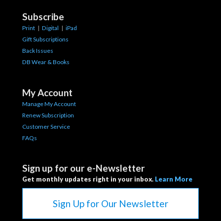
Subscribe
Print
|
Digital
|
iPad
Gift Subscriptions
Back Issues
DB Wear & Books
My Account
Manage My Account
Renew Subscription
Customer Service
FAQs
Sign up for our e-Newsletter
Get monthly updates right in your inbox.
Learn More
Sign Up for Our Newsletter