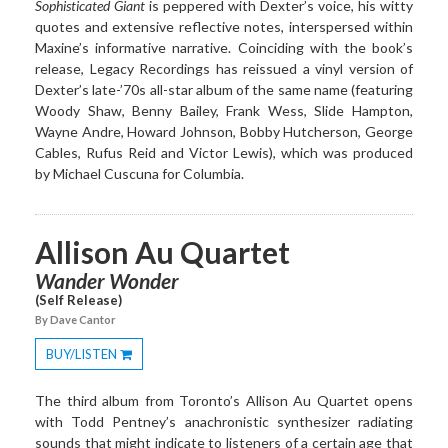
Sophisticated Giant
is peppered with Dexter’s voice, his witty
quotes and extensive reflective notes, interspersed within
Maxine’s informative narrative. Coinciding with the book’s
release, Legacy Recordings has reissued a vinyl version of
Dexter’s late-’70s all-star album of the same name (featuring
Woody Shaw, Benny Bailey, Frank Wess, Slide Hampton,
Wayne Andre, Howard Johnson, Bobby Hutcherson, George
Cables, Rufus Reid and Victor Lewis), which was produced
by Michael Cuscuna for Columbia.
Allison Au Quartet
Wander Wonder
(Self Release)
By Dave Cantor
BUY/LISTEN
Toggle
Dropdown
The third album from Toronto’s Allison Au Quartet opens
with Todd Pentney’s anachronistic synthesizer radiating
sounds that might indicate to listeners of a certain age that