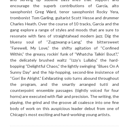
encourage the superb contributions of Garcia, alto
saxophonist Greg Ward, tenor saxophonist Rocky Yera,
trombonist Tom Garling, guitarist Scott Hesse and drummer
Charles Heath. Over the course of 10 tracks, Garcia and the
gang explore a range of styles and moods that are sure to
resonate with fans of straightahead modern jazz. Dig the
bluesy soul of “Zugzwang-a-Lang,” the bittersweet
“Farewell, My Love,” the shifty agitation of “Confined
Within,” the greasy, rockin’ funk of “Whatcha Talkin’ Bout?,”
the delicately brushed waltz “Izzy’s Lullaby,” the hard-
bopping “Delightful Chaos,” the lightly swinging “Blues On A
Sunny Day” and the hip-hopping, second-line insistence of
“Gon’ Be Alright.” Exhilarating solo turns abound throughout
the program, and the smartly arranged tutti and
counterpoint ensemble passages (tightly voiced for four
horns) are executed with flair and precision. The writing, the
playing, the grind and the groove all coalesce into one fine
body of work on this auspicious leader debut from one of
Chicago’s most exciting and hard-working young artists.