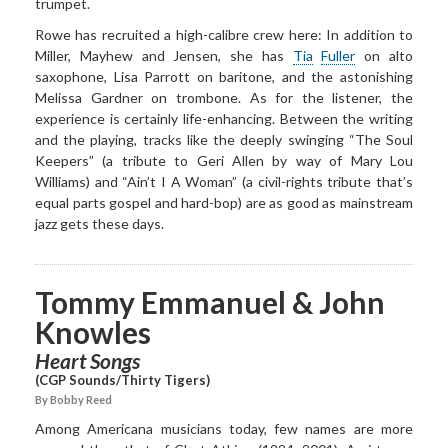
trumpet.
Rowe has recruited a high-calibre crew here: In addition to
Miller, Mayhew and Jensen, she has
Tia
Fuller
on alto
saxophone, Lisa Parrott on baritone, and the astonishing
Melissa Gardner on trombone. As for the listener, the
experience is certainly life-enhancing. Between the writing
and the playing, tracks like the deeply swinging “The Soul
Keepers” (a tribute to Geri Allen by way of Mary Lou
Williams) and “Ain’t I A Woman” (a civil-rights tribute that’s
equal parts gospel and hard-bop) are as good as mainstream
jazz gets these days.
Tommy Emmanuel & John
Knowles
Heart Songs
(CGP Sounds/Thirty Tigers)
By Bobby Reed
Among Americana musicians today, few names are more