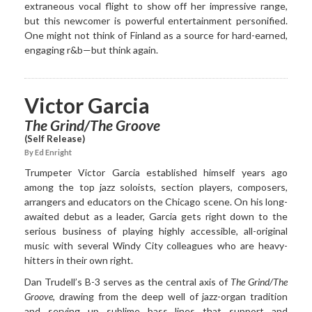
extraneous vocal flight to show off her impressive range,
but this newcomer is powerful entertainment personified.
One might not think of Finland as a source for hard-earned,
engaging r&b—but think again.
Victor Garcia
The Grind/The Groove
(Self Release)
By Ed Enright
Trumpeter Victor Garcia established himself years ago
among the top jazz soloists, section players, composers,
arrangers and educators on the Chicago scene. On his long-
awaited debut as a leader, Garcia gets right down to the
serious business of playing highly accessible, all-original
music with several Windy City colleagues who are heavy-
hitters in their own right.
Dan Trudell’s B-3 serves as the central axis of
The Grind/The
Groove
, drawing from the deep well of jazz-organ tradition
and serving up sublime bass lines that support and