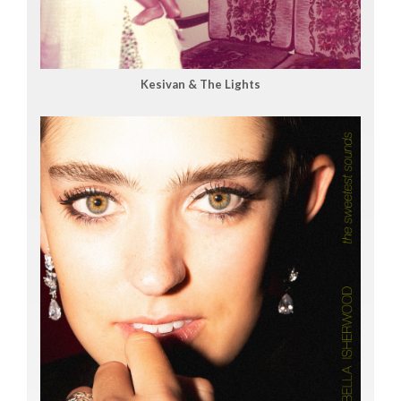
Kesivan & The Lights