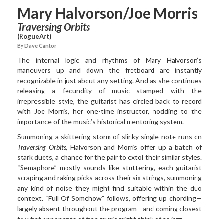
Mary Halvorson/Joe Morris
Traversing Orbits
(RogueArt)
By Dave Cantor
The internal logic and rhythms of Mary Halvorson’s
maneuvers
up and down the fretboard are instantly
recognizable in just about any setting. And as she continues
releasing a fecundity of music stamped with the
irrepressible style, the guitarist has circled back to record
with Joe Morris, her one-time instructor, nodding to the
importance of the music’s historical mentoring system.
Summoning a skittering storm of slinky single-note runs on
Traversing Orbits
, Halvorson and Morris offer up a batch of
stark duets, a chance for the pair to extol their similar styles.
“Semaphore” mostly sounds like stuttering, each guitarist
scraping and raking picks across their six strings, summoning
any kind of noise they might find suitable within the duo
context. “Full Of Somehow” follows, offering up chording—
largely absent throughout the program—and coming closest
to what opponents of free music might think of as jazz.