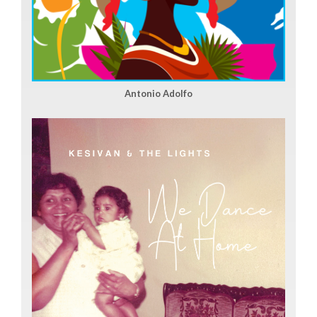
Antonio Adolfo