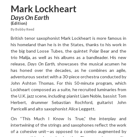
Mark Lockheart
Days On Earth
(Edition)
By Bobby Reed
British tenor saxophonist
Mark Lockheart
is more famous in
his homeland than he is in the States, thanks to his work in
the big band Loose Tubes, the quintet Polar Bear and the
trio Malija, as well as his albums as a bandleader. His new
release,
Days On Earth
, showcases the musical acumen he
has honed over the decades, as he combines an agile,
adventurous sextet with a 30-piece orchestra conducted by
John Ashton Thomas. For this 50-minute program, which
Lockheart composed as a suite, he recruited luminaries from
the U.K. jazz scene, including pianist Liam Noble, bassist Tom
Herbert, drummer Sebastian Rochford, guitarist John
Parricelli and alto saxophonist Alice Leggett.
On “This Much I Know Is
True,” the interplay and
intertwining of the strings and saxophones reflect the work
of a cohesive unit—as opposed to a combo augmented by