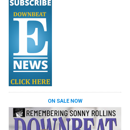
ON SALE NOW