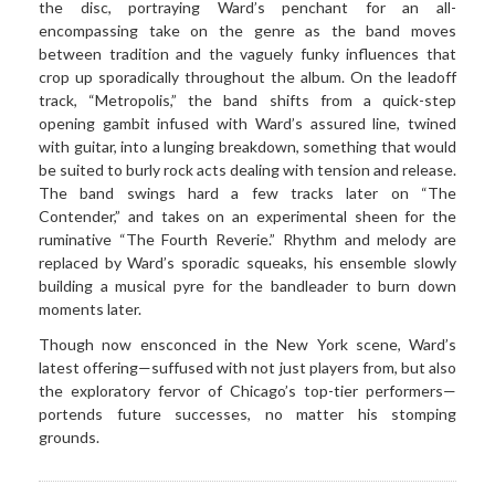
the disc, portraying Ward’s penchant for an all-
encompassing take on the genre as the band moves
between tradition and the vaguely funky influences that
crop up sporadically throughout the album. On the leadoff
track, “Metropolis,” the band shifts from a quick-step
opening gambit infused with Ward’s assured line, twined
with guitar, into a lunging breakdown, something that would
be suited to burly rock acts dealing with tension and release.
The band swings hard a few tracks later on “The
Contender,” and takes on an experimental sheen for the
ruminative “The Fourth Reverie.” Rhythm and melody are
replaced by Ward’s sporadic squeaks, his ensemble slowly
building a musical pyre for the bandleader to burn down
moments later.
Though now ensconced in the New York scene, Ward’s
latest offering—suffused with not just players from, but also
the exploratory fervor of Chicago’s top-tier performers—
portends future successes, no matter his stomping
grounds.