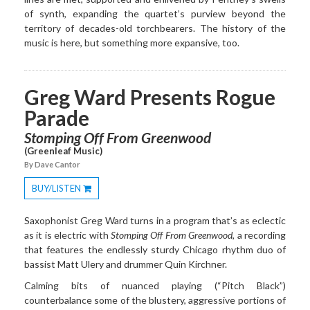
of synth, expanding the quartet’s purview beyond the
territory of decades-old torchbearers. The history of the
music is here, but something more expansive, too.
Greg Ward Presents Rogue
Parade
Stomping Off From Greenwood
(Greenleaf Music)
By Dave Cantor
BUY/LISTEN
Toggle
Dropdown
Saxophonist Greg Ward turns in a program that’s as eclectic
as it is electric with
Stomping Off From Greenwood
, a recording
that features the endlessly sturdy Chicago rhythm duo of
bassist Matt Ulery and drummer Quin Kirchner.
Calming bits of nuanced playing (“Pitch Black”)
counterbalance some of the blustery, aggressive portions of