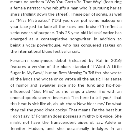
means-no anthem “Why You Gotta Be That Way” (featuring
a female narrator who rebuffs a man who is pursuing her as
she’s strolling down the street). These pair of songs, as well
as “Miss Mistreated” (“Did you ever put some makeup on
your face just to fade all the scars and bruises?”) reflect a
seriousness of purpose. This 25-year-old Helsinki native has
emerged as a contemplative songwriter—in addition to
being a vocal powerhouse, who has conquered stages on
the international blues festival circuit.
Forsman’s eponymous
debut (released by Ruf in 2016)
features a version of the blues standard “I Want A Little
Sugar In My Bowl,” but on
Been Meaning To Tell You
, she wrote
all the lyrics
and wrote or co-wrote all the music. Her sense
of humor and swagger slide into the funk and hip-hop-
influenced “Get Mine,” as she sings a clever line with an
onomatopoeic sneeze inserted: “I’m here to tell you/ That
this beat is sick like ah, ah, ah-choo/ Now bless me/ I’m what
they call the good kinda cocky/ That means I’m the best but
I don’t say it.” Forsman does possess a mighty big voice. She
might not have the transcendent pipes of, say, Adele or
Jennifer Hudson, and she occasionally indulges in an