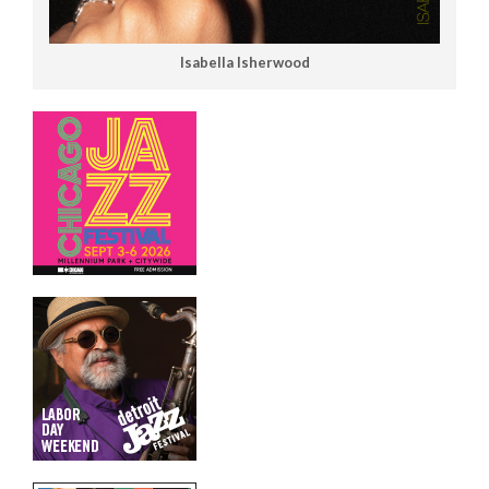
Isabella Isherwood