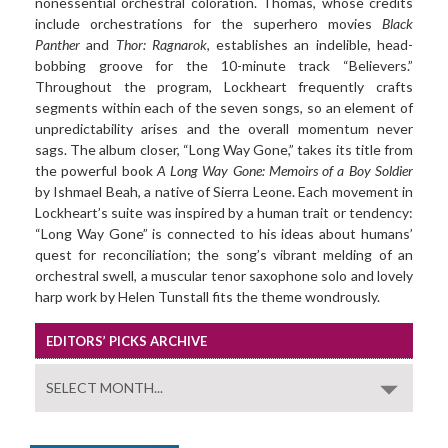
nonessential orchestral coloration. Thomas, whose credits
include orchestrations for the superhero movies
Black
Panther
and
Thor: Ragnarok
, establishes an indelible, head-
bobbing groove for the 10-minute track “Believers.”
Throughout the program, Lockheart frequently crafts
segments within each of the seven songs, so an element of
unpredictability arises and the overall momentum never
sags. The album closer, “Long Way Gone,” takes its title from
the powerful book
A Long Way Gone: Memoirs of a Boy Soldier
by Ishmael Beah, a native of Sierra Leone. Each movement in
Lockheart’s suite was inspired by a human trait or tendency:
“Long Way Gone” is connected to his ideas about humans’
quest for reconciliation; the song’s vibrant melding of an
orchestral swell, a muscular tenor saxophone solo and lovely
harp work by Helen Tunstall fits the theme wondrously.
EDITORS’ PICKS ARCHIVE