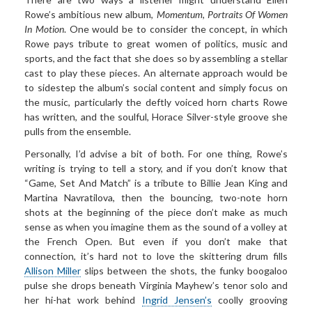
Rowe’s ambitious new album,
Momentum, Portraits Of Women
In
Motion
. One would be to consider the concept, in which
Rowe pays tribute to great women of politics, music and
sports, and the fact that she does so by assembling a stellar
cast to play these pieces. An alternate approach would be
to sidestep the album’s social content and simply focus on
the music, particularly the deftly voiced horn charts Rowe
has written, and the soulful, Horace Silver-style groove she
pulls from the ensemble.
Personally, I’d advise a bit of both. For one thing, Rowe’s
writing is trying to tell a story, and if you don’t know that
“Game, Set And Match” is a tribute to Billie Jean King and
Martina Navratilova, then the bouncing, two-note horn
shots at the beginning of the piece don’t make as much
sense as when you imagine them as the sound of a volley at
the French Open. But even if you don’t make that
connection, it’s hard not to love the skittering drum fills
Allison Miller
slips between the shots, the funky boogaloo
pulse she drops beneath Virginia Mayhew’s tenor solo and
her hi-hat work behind
Ingrid Jensen’s
coolly grooving