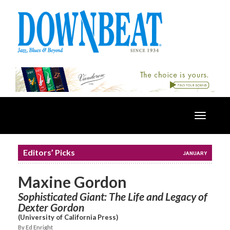
Toggle
navigatio
Editors’ Picks
JANUARY
Maxine Gordon
Sophisticated Giant: The Life and Legacy of
Dexter Gordon
(University of California Press)
By Ed Enright