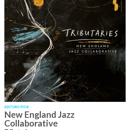
EDITORS PICK
New England Jazz
Collaborative