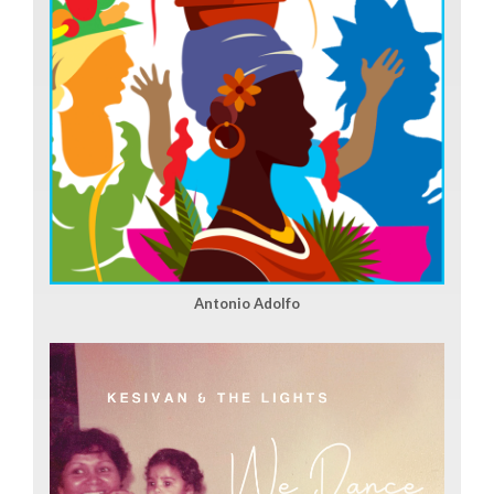
Antonio Adolfo