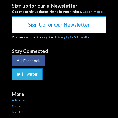
Sign up for our e-Newsletter
Get monthly updates right in your inbox.
Learn More
Sign Up for Our Newsletter
You can unsubscribe anytime.
Privacy by SafeSubcribe
Stay Connected
|
Facebook
|
Twitter
More
Advertise
Contact
Jazz 101