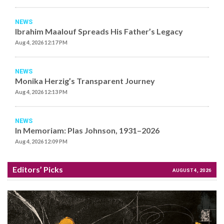
NEWS
Ibrahim Maalouf Spreads His Father’s Legacy
Aug 4, 2026 12:17 PM
NEWS
Monika Herzig’s Transparent Journey
Aug 4, 2026 12:13 PM
NEWS
In Memoriam: Plas Johnson, 1931–2026
Aug 4, 2026 12:09 PM
Editors’ Picks
AUGUST 4, 2026