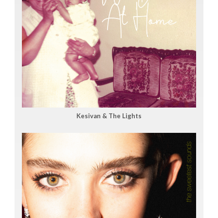
Kesivan & The Lights