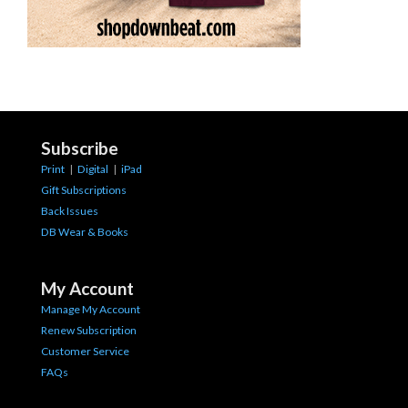
Subscribe
Print
|
Digital
|
iPad
Gift Subscriptions
Back Issues
DB Wear & Books
My Account
Manage My Account
Renew Subscription
Customer Service
FAQs