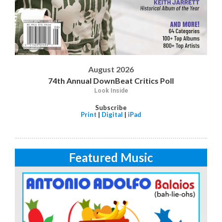
August 2026
74th Annual DownBeat Critics Poll
Look Inside
Subscribe
Print
|
Digital
|
iPad
Featured Music