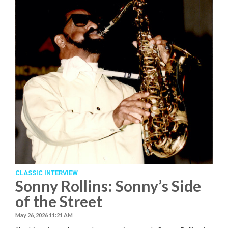
CLASSIC INTERVIEW
Sonny Rollins: Sonny’s Side
of the Street
May 26, 2026 11:21 AM