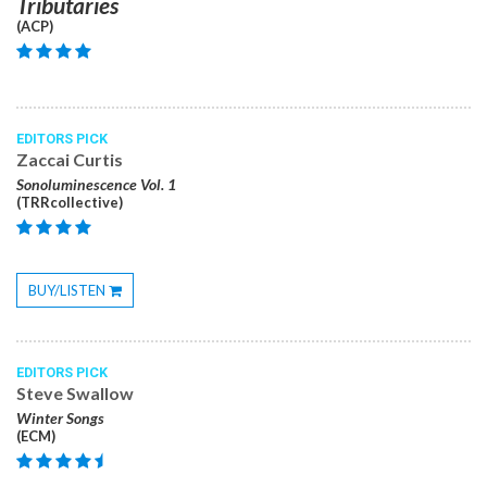
Tributaries
(ACP)
EDITORS PICK
Zaccai Curtis
Sonoluminescence Vol. 1
(TRRcollective)
BUY/LISTEN
Toggle
Dropdown
EDITORS PICK
Steve Swallow
Winter Songs
(ECM)