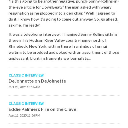
“Is this going to be another negative, punch-Sonny-Rollins-in-
the-eye article for DownBeat?” the man asked with weary
resignation as he plopped into a den chair. “Well, I agreed to
do it. I know how it’s going to come out anyway. So, go ahead,
ask me. I’m ready.”
It was a telephone interview. I imagined Sonny Rollins sitting
there in his Hudson River Valley country home north of
Rhinebeck, New York; sitting there in a nimbus of ennui
waiting to be prodded and poked with an assortment of those
unpleasant, blunt instruments we journalists…
CLASSIC INTERVIEW
DeJohnette on DeJohnette
Oct 28, 2025 10:16 AM
CLASSIC INTERVIEW
Eddie Palmieri: Fire on the Clave
Aug 11, 2025 11:56 PM