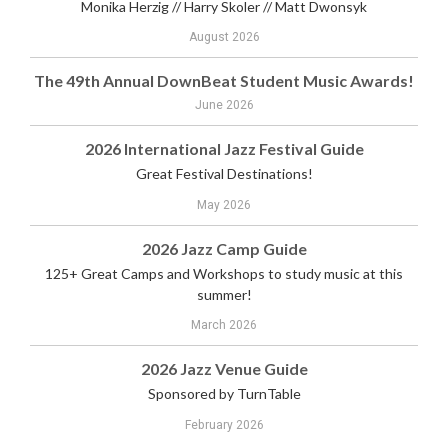
Monika Herzig // Harry Skoler // Matt Dwonsyk
August 2026
The 49th Annual DownBeat Student Music Awards!
June 2026
2026 International Jazz Festival Guide
Great Festival Destinations!
May 2026
2026 Jazz Camp Guide
125+ Great Camps and Workshops to study music at this
summer!
March 2026
2026 Jazz Venue Guide
Sponsored by TurnTable
February 2026