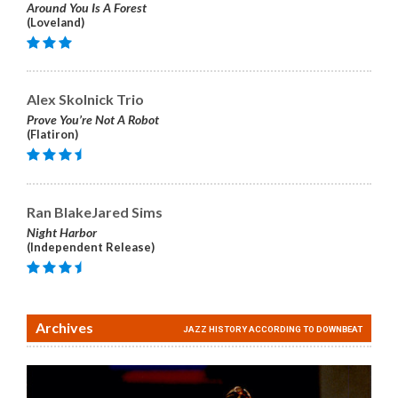
Around You Is A Forest
(Loveland)
Alex Skolnick Trio
Prove You’re Not A Robot
(Flatiron)
Ran BlakeJared Sims
Night Harbor
(Independent Release)
Archives
JAZZ HISTORY ACCORDING TO DOWNBEAT