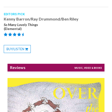
EDITORS PICK
Kenny Barron/Ray Drummond/Ben Riley
So Many Lovely Things
(Elemental)
BUY/LISTEN
Toggle
Dropdown
Reviews
MUSIC, VIDEO & BOOKS