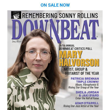
ON SALE NOW