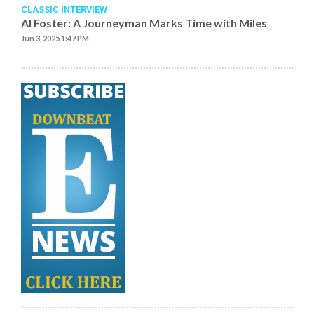
CLASSIC INTERVIEW
Al Foster: A Journeyman Marks Time with Miles
Jun 3, 2025 1:47 PM