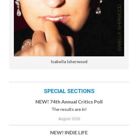
Isabella Isherwood
SPECIAL SECTIONS
NEW! 74th Annual Critics Poll
The results are in!
August 2026
NEW! INDIE LIFE