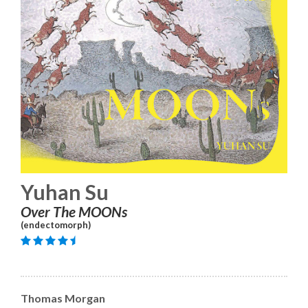
Yuhan Su
Over The MOONs
(endectomorph)
Thomas Morgan