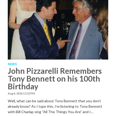
NEWS
John Pizzarelli Remembers
Tony Bennett on his 100th
Birthday
Aug 4, 2026 12:32 PM
Well, what can be said about Tony Bennett that you don’t
already know? As I type this, I’m listening to Tony Bennett
with Bill Charlap sing
“
All The Things You Are” and I…