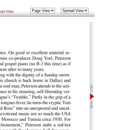
ead View