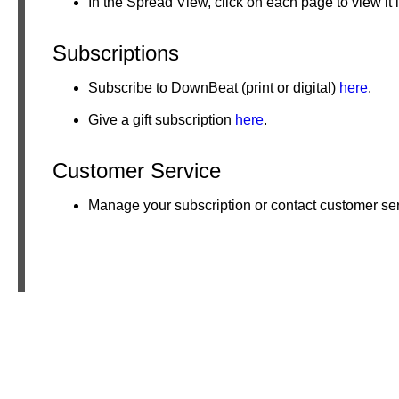
In the Spread View, click on each page to view it 
Subscriptions
Subscribe to DownBeat (print or digital)
here
.
Give a gift subscription
here
.
Customer Service
Manage your subscription or contact customer se