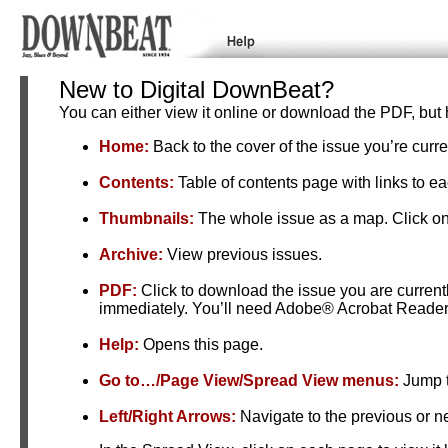
New to Digital DownBeat?
You can either view it online or download the PDF, but 
Home:
Back to the cover of the issue you’re curre
Contents:
Table of contents page with links to e
Thumbnails:
The whole issue as a map. Click on
Archive:
View previous issues.
PDF:
Click to download the issue you are curren
immediately. You’ll need Adobe® Acrobat Reader™
Help:
Opens this page.
Go to…/Page View/Spread View menus:
Jump t
Left/Right Arrows:
Navigate to the previous or n