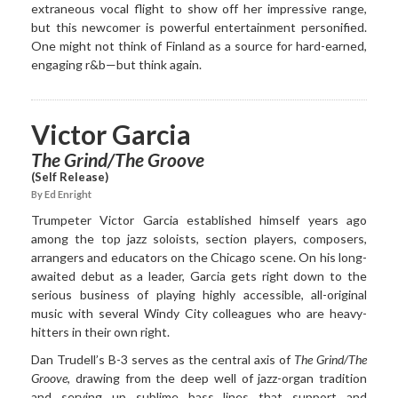
extraneous vocal flight to show off her impressive range,
but this newcomer is powerful entertainment personified.
One might not think of Finland as a source for hard-earned,
engaging r&b—but think again.
Victor Garcia
The Grind/The Groove
(Self Release)
By Ed Enright
Trumpeter Victor Garcia established himself years ago
among the top jazz soloists, section players, composers,
arrangers and educators on the Chicago scene. On his long-
awaited debut as a leader, Garcia gets right down to the
serious business of playing highly accessible, all-original
music with several Windy City colleagues who are heavy-
hitters in their own right.
Dan Trudell’s B-3 serves as the central axis of
The Grind/The
Groove
, drawing from the deep well of jazz-organ tradition
and serving up sublime bass lines that support and