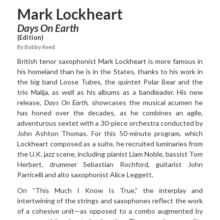
Mark Lockheart
Days On Earth
(Edition)
By Bobby Reed
British tenor saxophonist
Mark Lockheart
is more famous in
his homeland than he is in the States, thanks to his work in
the big band Loose Tubes, the quintet Polar Bear and the
trio Malija, as well as his albums as a bandleader. His new
release,
Days On Earth
, showcases the musical acumen he
has honed over the decades, as he combines an agile,
adventurous sextet with a 30-piece orchestra conducted by
John Ashton Thomas. For this 50-minute program, which
Lockheart composed as a suite, he recruited luminaries from
the U.K. jazz scene, including pianist Liam Noble, bassist Tom
Herbert, drummer Sebastian Rochford, guitarist John
Parricelli and alto saxophonist Alice Leggett.
On “This Much I Know Is
True,” the interplay and
intertwining of the strings and saxophones reflect the work
of a cohesive unit—as opposed to a combo augmented by