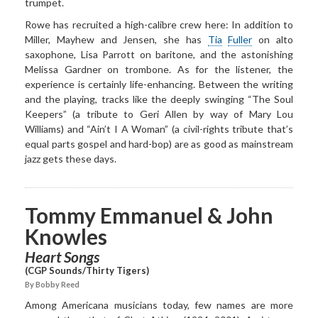
trumpet.
Rowe has recruited a high-calibre crew here: In addition to
Miller, Mayhew and Jensen, she has
Tia
Fuller
on alto
saxophone, Lisa Parrott on baritone, and the astonishing
Melissa Gardner on trombone. As for the listener, the
experience is certainly life-enhancing. Between the writing
and the playing, tracks like the deeply swinging “The Soul
Keepers” (a tribute to Geri Allen by way of Mary Lou
Williams) and “Ain’t I A Woman” (a civil-rights tribute that’s
equal parts gospel and hard-bop) are as good as mainstream
jazz gets these days.
Tommy Emmanuel & John
Knowles
Heart Songs
(CGP Sounds/Thirty Tigers)
By Bobby Reed
Among Americana musicians today, few names are more