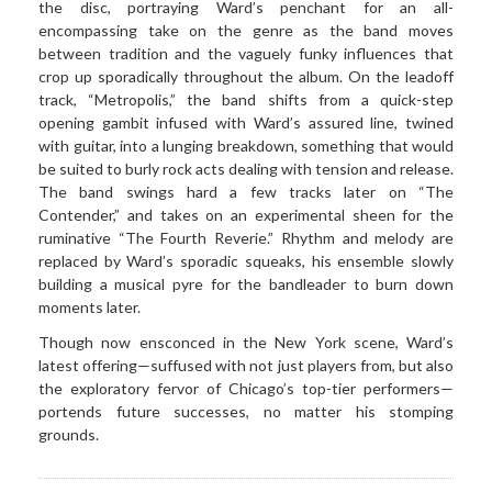
the disc, portraying Ward’s penchant for an all-
encompassing take on the genre as the band moves
between tradition and the vaguely funky influences that
crop up sporadically throughout the album. On the leadoff
track, “Metropolis,” the band shifts from a quick-step
opening gambit infused with Ward’s assured line, twined
with guitar, into a lunging breakdown, something that would
be suited to burly rock acts dealing with tension and release.
The band swings hard a few tracks later on “The
Contender,” and takes on an experimental sheen for the
ruminative “The Fourth Reverie.” Rhythm and melody are
replaced by Ward’s sporadic squeaks, his ensemble slowly
building a musical pyre for the bandleader to burn down
moments later.
Though now ensconced in the New York scene, Ward’s
latest offering—suffused with not just players from, but also
the exploratory fervor of Chicago’s top-tier performers—
portends future successes, no matter his stomping
grounds.