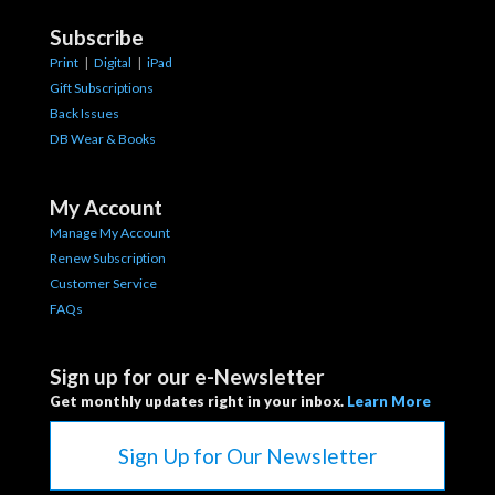
Subscribe
Print
|
Digital
|
iPad
Gift Subscriptions
Back Issues
DB Wear & Books
My Account
Manage My Account
Renew Subscription
Customer Service
FAQs
Sign up for our e-Newsletter
Get monthly updates right in your inbox.
Learn More
Sign Up for Our Newsletter