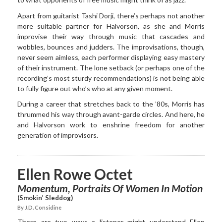
Apart from guitarist Tashi Dorji, there’s perhaps not another
more suitable partner for Halvorson, as she and Morris
improvise their way through music that cascades and
wobbles, bounces and judders. The improvisations, though,
never seem aimless, each performer displaying easy mastery
of their instrument. The lone setback (or perhaps one of the
recording’s most sturdy recommendations) is not being able
to fully figure out who’s who at any given moment.
During a career that stretches back to the ’80s, Morris has
thrummed his way through avant-garde circles. And here, he
and Halvorson work to enshrine freedom for another
generation of improvisors.
Ellen Rowe Octet
Momentum, Portraits Of Women In Motion
(Smokin’ Sleddog)
By J.D. Considine
There are two ways a listener might understand Ellen