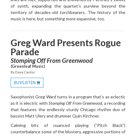
of synth, expanding the quartet’s purview beyond the
territory of decades-old torchbearers. The history of the
music is here, but something more expansive, too.
Greg Ward Presents Rogue
Parade
Stomping Off From Greenwood
(Greenleaf Music)
By Dave Cantor
BUY/LISTEN
Toggle
Dropdown
Saxophonist Greg Ward turns in a program that’s as eclectic
as it is electric with
Stomping Off From Greenwood
, a recording
that features the endlessly sturdy Chicago rhythm duo of
bassist Matt Ulery and drummer Quin Kirchner.
Calming bits of nuanced playing (“Pitch Black”)
counterbalance some of the blustery, aggressive portions of