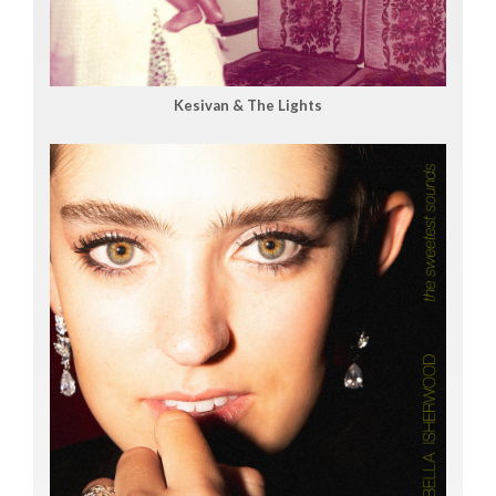
Kesivan & The Lights