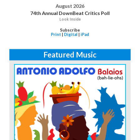
August 2026
74th Annual DownBeat Critics Poll
Look Inside
Subscribe
Print
|
Digital
|
iPad
Featured Music