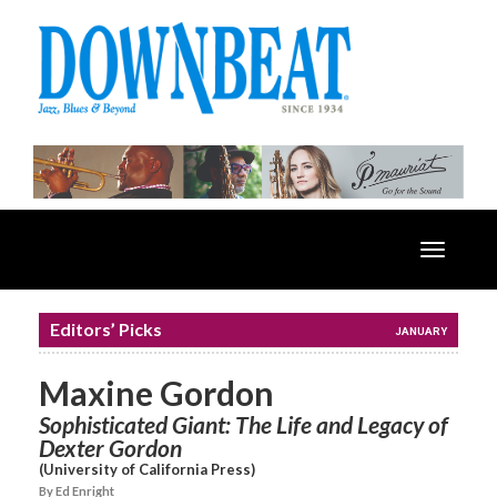
Toggle
navigatio
Editors’ Picks
JANUARY
Maxine Gordon
Sophisticated Giant: The Life and Legacy of
Dexter Gordon
(University of California Press)
By Ed Enright