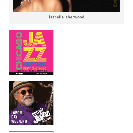
Isabella Isherwood