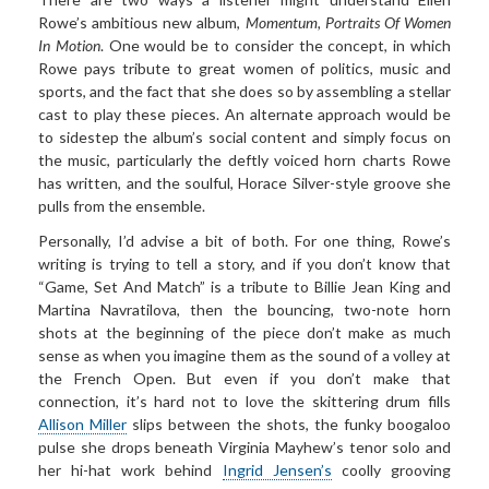
Rowe’s ambitious new album,
Momentum, Portraits Of Women
In
Motion
. One would be to consider the concept, in which
Rowe pays tribute to great women of politics, music and
sports, and the fact that she does so by assembling a stellar
cast to play these pieces. An alternate approach would be
to sidestep the album’s social content and simply focus on
the music, particularly the deftly voiced horn charts Rowe
has written, and the soulful, Horace Silver-style groove she
pulls from the ensemble.
Personally, I’d advise a bit of both. For one thing, Rowe’s
writing is trying to tell a story, and if you don’t know that
“Game, Set And Match” is a tribute to Billie Jean King and
Martina Navratilova, then the bouncing, two-note horn
shots at the beginning of the piece don’t make as much
sense as when you imagine them as the sound of a volley at
the French Open. But even if you don’t make that
connection, it’s hard not to love the skittering drum fills
Allison Miller
slips between the shots, the funky boogaloo
pulse she drops beneath Virginia Mayhew’s tenor solo and
her hi-hat work behind
Ingrid Jensen’s
coolly grooving