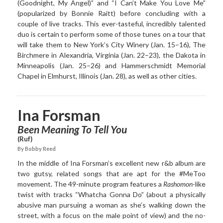
(Goodnight, My Angel)” and “I Can’t Make You Love Me”
(popularized by Bonnie Raitt) before concluding with a
couple of live tracks. This ever-tasteful, incredibly talented
duo is certain to perform some of those tunes on a tour that
will take them to New York’s City Winery (Jan. 15–16), The
Birchmere in Alexandria, Virginia (Jan. 22–23), the Dakota in
Minneapolis (Jan. 25–26) and Hammerschmidt Memorial
Chapel in Elmhurst, Illinois (Jan. 28), as well as other cities.
Ina Forsman
Been Meaning To Tell You
(Ruf)
By Bobby Reed
In the middle of Ina Forsman’s excellent new r&b album are
two gutsy, related songs that are apt for the #MeToo
movement. The 49-minute program features a
Rashomon
-like
twist with tracks “Whatcha Gonna Do” (about a physically
abusive man pursuing a woman as she’s walking down the
street, with a focus on the male point of view) and the no-