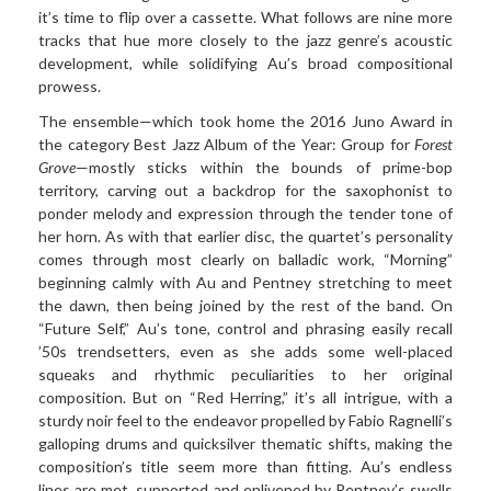
it’s time to flip over a cassette. What follows are nine more
tracks that hue more closely to the jazz genre’s acoustic
development, while solidifying Au’s broad compositional
prowess.
The ensemble—which took home the 2016 Juno Award in
the category Best Jazz Album of the Year: Group for
Forest
Grove
—mostly sticks within the bounds of prime-bop
territory, carving out a backdrop for the saxophonist to
ponder melody and expression through the tender tone of
her horn. As with that earlier disc, the quartet’s personality
comes through most clearly on balladic work, “Morning”
beginning calmly with Au and Pentney stretching to meet
the dawn, then being joined by the rest of the band. On
“Future Self,” Au’s tone, control and phrasing easily recall
’50s trendsetters, even as she adds some well-placed
squeaks and rhythmic peculiarities to her original
composition. But on “Red Herring,” it’s all intrigue, with a
sturdy noir feel to the endeavor propelled by Fabio Ragnelli’s
galloping drums and quicksilver thematic shifts, making the
composition’s title seem more than fitting. Au’s endless
lines are met, supported and enlivened by Pentney’s swells