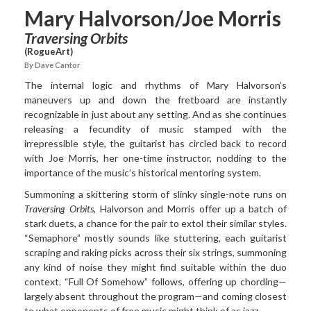
Mary Halvorson/Joe Morris
Traversing Orbits
(RogueArt)
By Dave Cantor
The internal logic and rhythms of Mary Halvorson’s
maneuvers
up and down the fretboard are instantly
recognizable in just about any setting. And as she continues
releasing a fecundity of music stamped with the
irrepressible style, the guitarist has circled back to record
with Joe Morris, her one-time instructor, nodding to the
importance of the music’s historical mentoring system.
Summoning a skittering storm of slinky single-note runs on
Traversing Orbits
, Halvorson and Morris offer up a batch of
stark duets, a chance for the pair to extol their similar styles.
“Semaphore” mostly sounds like stuttering, each guitarist
scraping and raking picks across their six strings, summoning
any kind of noise they might find suitable within the duo
context. “Full Of Somehow” follows, offering up chording—
largely absent throughout the program—and coming closest
to what opponents of free music might think of as jazz.