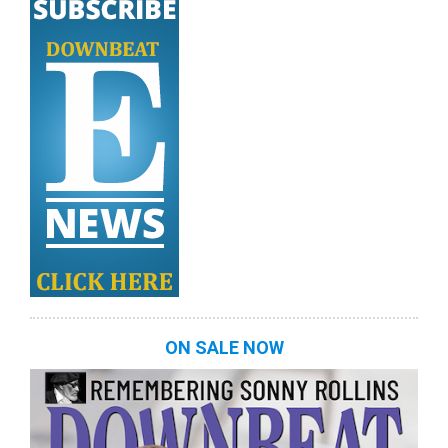
ON SALE NOW