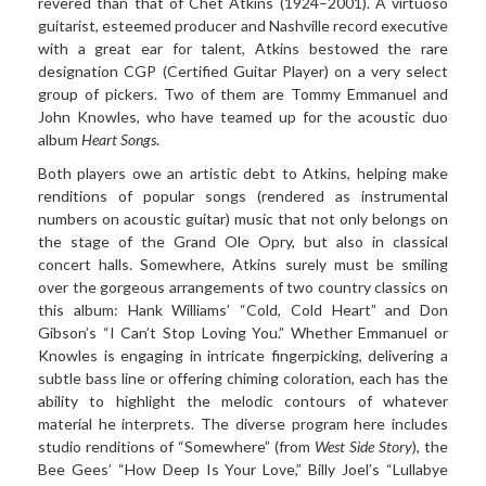
revered than that of Chet Atkins (1924–2001). A virtuoso
guitarist, esteemed producer and Nashville record executive
with a great ear for talent, Atkins bestowed the rare
designation CGP (Certified Guitar Player) on a very select
group of pickers. Two of them are
Tommy Emmanuel and
John
Knowles
, who have teamed up for
the acoustic duo
album
Heart Songs
.
Both players owe an artistic debt to Atkins, helping make
renditions of popular songs (rendered as instrumental
numbers on acoustic guitar) music that not only belongs on
the stage of the Grand Ole Opry, but also in classical
concert halls. Somewhere, Atkins surely must be smiling
over the gorgeous arrangements of two country classics on
this album: Hank Williams’ “Cold, Cold Heart” and Don
Gibson’s “I Can’t Stop Loving You.” Whether
Emmanuel or
Knowles
is engaging in intricate
fingerpicking, delivering a
subtle bass line or offering chiming coloration, each has the
ability to highlight the melodic contours of whatever
material he interprets. The diverse program here includes
studio renditions of “Somewhere” (from
West Side Story
), the
Bee Gees’ “How Deep Is Your Love,” Billy Joel’s “Lullabye