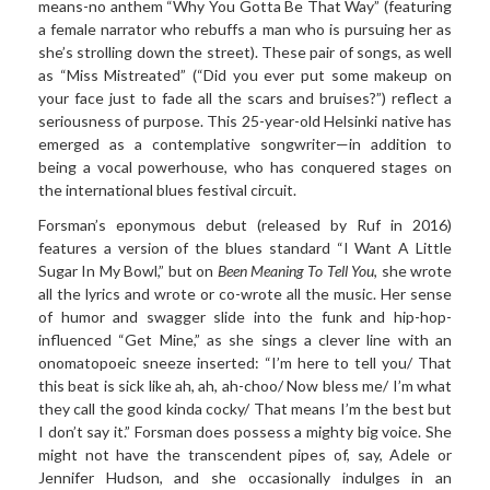
means-no anthem “Why You Gotta Be That Way” (featuring
a female narrator who rebuffs a man who is pursuing her as
she’s strolling down the street). These pair of songs, as well
as “Miss Mistreated” (“Did you ever put some makeup on
your face just to fade all the scars and bruises?”) reflect a
seriousness of purpose. This 25-year-old Helsinki native has
emerged as a contemplative songwriter—in addition to
being a vocal powerhouse, who has conquered stages on
the international blues festival circuit.
Forsman’s eponymous
debut (released by Ruf in 2016)
features a version of the blues standard “I Want A Little
Sugar In My Bowl,” but on
Been Meaning To Tell You
, she wrote
all the lyrics
and wrote or co-wrote all the music. Her sense
of humor and swagger slide into the funk and hip-hop-
influenced “Get Mine,” as she sings a clever line with an
onomatopoeic sneeze inserted: “I’m here to tell you/ That
this beat is sick like ah, ah, ah-choo/ Now bless me/ I’m what
they call the good kinda cocky/ That means I’m the best but
I don’t say it.” Forsman does possess a mighty big voice. She
might not have the transcendent pipes of, say, Adele or
Jennifer Hudson, and she occasionally indulges in an