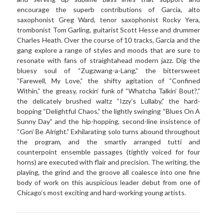
encourage the superb contributions of Garcia, alto
saxophonist Greg Ward, tenor saxophonist Rocky Yera,
trombonist Tom Garling, guitarist Scott Hesse and drummer
Charles Heath. Over the course of 10 tracks, Garcia and the
gang explore a range of styles and moods that are sure to
resonate with fans of straightahead modern jazz. Dig the
bluesy soul of “Zugzwang-a-Lang,” the bittersweet
“Farewell, My Love,” the shifty agitation of “Confined
Within,” the greasy, rockin’ funk of “Whatcha Talkin’ Bout?,”
the delicately brushed waltz “Izzy’s Lullaby,” the hard-
bopping “Delightful Chaos,” the lightly swinging “Blues On A
Sunny Day” and the hip-hopping, second-line insistence of
“Gon’ Be Alright.” Exhilarating solo turns abound throughout
the program, and the smartly arranged tutti and
counterpoint ensemble passages (tightly voiced for four
horns) are executed with flair and precision. The writing, the
playing, the grind and the groove all coalesce into one fine
body of work on this auspicious leader debut from one of
Chicago’s most exciting and hard-working young artists.