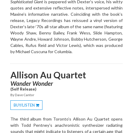
Sophisticated Giant
is peppered with Dexter’s voice, his witty
quotes and extensive reflective notes, interspersed within
Maxine’s informative narrative. Coinciding with the book’s
release, Legacy Recordings has reissued a vinyl version of
Dexter’s late-’70s all-star album of the same name (featuring
Woody Shaw, Benny Bailey, Frank Wess, Slide Hampton,
Wayne Andre, Howard Johnson, Bobby Hutcherson, George
Cables, Rufus Reid and Victor Lewis), which was produced
by Michael Cuscuna for Columbia.
Allison Au Quartet
Wander Wonder
(Self Release)
By Dave Cantor
BUY/LISTEN
Toggle
Dropdown
The third album from Toronto’s Allison Au Quartet opens
with Todd Pentney’s anachronistic synthesizer radiating
sounds that might indicate to listeners of a certain age that