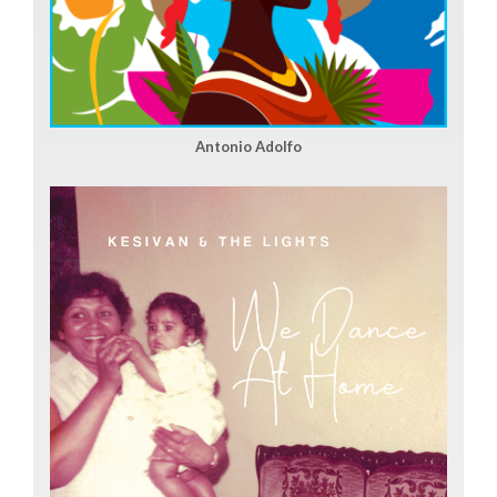
Antonio Adolfo