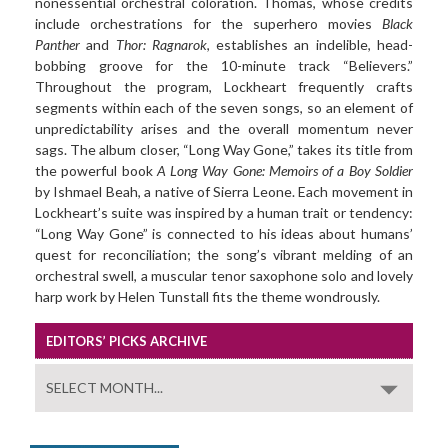
nonessential orchestral coloration. Thomas, whose credits
include orchestrations for the superhero movies
Black
Panther
and
Thor: Ragnarok
, establishes an indelible, head-
bobbing groove for the 10-minute track “Believers.”
Throughout the program, Lockheart frequently crafts
segments within each of the seven songs, so an element of
unpredictability arises and the overall momentum never
sags. The album closer, “Long Way Gone,” takes its title from
the powerful book
A Long Way Gone: Memoirs of a Boy Soldier
by Ishmael Beah, a native of Sierra Leone. Each movement in
Lockheart’s suite was inspired by a human trait or tendency:
“Long Way Gone” is connected to his ideas about humans’
quest for reconciliation; the song’s vibrant melding of an
orchestral swell, a muscular tenor saxophone solo and lovely
harp work by Helen Tunstall fits the theme wondrously.
EDITORS’ PICKS ARCHIVE