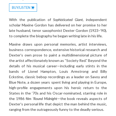
BUY/LISTEN
Toggle
Dropdown
With the publication of
Sophisticated Giant
, independent
scholar Maxine Gordon has delivered on her promise to her
late husband, tenor saxophonist Dexter Gordon (1923–’90),
to complete the biography he began writing late in his life.
Maxine draws upon personal memories, artist interviews,
business correspondence, extensive historical research and
Dexter’s own prose to paint a multidimensional picture of
the artist affectionately known as “Society Red.” Beyond the
details of his musical career—including early stints in the
bands of Lionel Hampton, Louis Armstrong and Billy
Eckstine, classic bebop recordings as a leader on Savoy and
Blue Note, a dozen years spent living and playing in Europe,
high-profile engagements upon his heroic return to the
States in the ’70s and his Oscar-nominated, starring role in
the 1986 film
’Round Midnight
—the book reveals aspects of
Dexter’s personal life that depict the man behind the music,
ranging from the outrageously funny to the deadly serious.